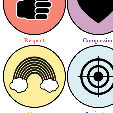
Respect
Compassio