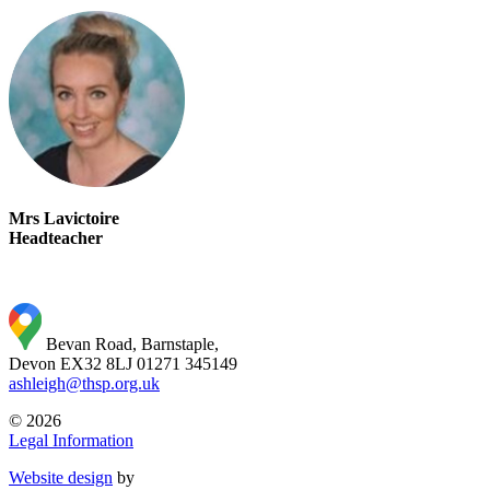
Mrs Lavictoire
Headteacher
Bevan Road, Barnstaple,
Devon EX32 8LJ
01271 345149
ashleigh@thsp.org.uk
© 2026
Legal Information
Website design
by