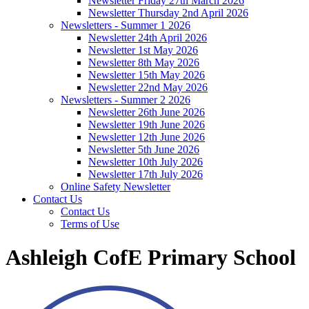
Newsletter Friday 27th March 2026
Newsletter Thursday 2nd April 2026
Newsletters - Summer 1 2026
Newsletter 24th April 2026
Newsletter 1st May 2026
Newsletter 8th May 2026
Newsletter 15th May 2026
Newsletter 22nd May 2026
Newsletters - Summer 2 2026
Newsletter 26th June 2026
Newsletter 19th June 2026
Newsletter 12th June 2026
Newsletter 5th June 2026
Newsletter 10th July 2026
Newsletter 17th July 2026
Online Safety Newsletter
Contact Us
Contact Us
Terms of Use
Ashleigh CofE Primary School