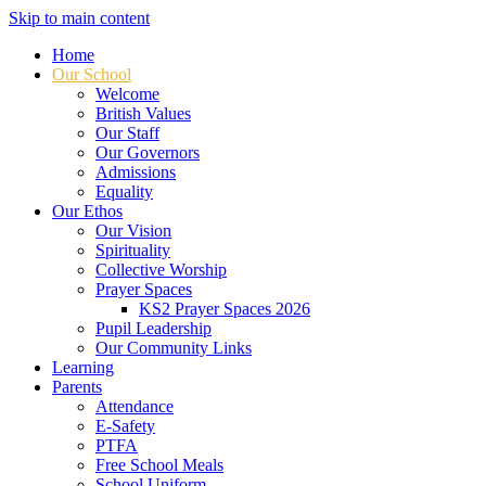
Skip to main content
Home
Our School
Welcome
British Values
Our Staff
Our Governors
Admissions
Equality
Our Ethos
Our Vision
Spirituality
Collective Worship
Prayer Spaces
KS2 Prayer Spaces 2026
Pupil Leadership
Our Community Links
Learning
Parents
Attendance
E-Safety
PTFA
Free School Meals
School Uniform