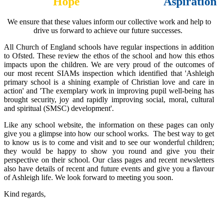
Hope
Aspiration
We ensure that these values inform our collective work and help to
drive us forward to achieve our future successes.
All Church of England schools have regular inspections in addition
to Ofsted. These review the ethos of the school and how this ethos
impacts upon the children. We are very proud of the outcomes of
our most recent SIAMs inspection which identified that 'Ashleigh
primary school is a shining example of Christian love and care in
action' and 'The exemplary work in improving pupil well-being has
brought security, joy and rapidly improving social, moral, cultural
and spiritual (SMSC) development'.
Like any school website, the information on these pages can only
give you a glimpse into how our school works. The best way to get
to know us is to come and visit and to see our wonderful children;
they would be happy to show you round and give you their
perspective on their school. Our class pages and recent newsletters
also have details of recent and future events and give you a flavour
of Ashleigh life. We look forward to meeting you soon.
Kind regards,