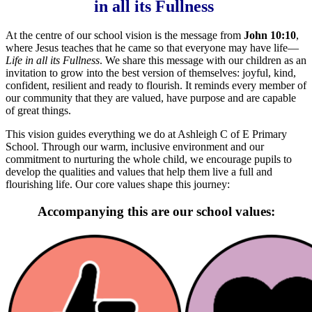
in all its Fullness
At the centre of our school vision is the message from
John 10:10
,
where Jesus teaches that he came so that everyone may have life—
L
ife in all its Fullness
. We share this message with our children as an
invitation to grow into the best version of themselves: joyful, kind,
confident, resilient and ready to flourish. It reminds every member of
our community that they are valued, have purpose and are capable
of great things.
This vision guides everything we do at Ashleigh C of E Primary
School. Through our warm, inclusive environment and our
commitment to nurturing the whole child, we encourage pupils to
develop the qualities and values that help them live a full and
flourishing life. Our core values shape this journey:
Accompanying this are our school values: