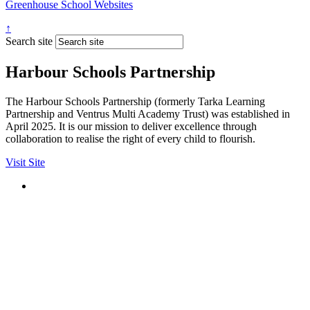
Greenhouse School Websites
↑
Search site
Harbour Schools Partnership
The Harbour Schools Partnership (formerly Tarka Learning
Partnership and Ventrus Multi Academy Trust) was established in
April 2025. It is our mission to deliver excellence through
collaboration to realise the right of every child to flourish.
Visit Site