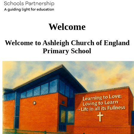
Welcome
Welcome to Ashleigh Church of England
Primary School