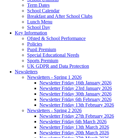
Term Dates
School Calendar
Breakfast and After School Clubs
Lunch Menu
School Day
Key Information
Ofsted & School Performance
Policies
Pupil Premium
Special Educational Needs
Sports Premium
UK GDPR and Data Protection
Newsletters
Newsletters - Spring 1 2026
Newsletter Friday 16th January 2026
Newsletter Friday 23rd January 2026
Newsletter Friday 30th January 2026
Newsletter Friday 6th February 2026
Newsletter Friday 13th February 2026
Newsletters - Spring 2 2026
Newsletter Friday 27th February 2026
Newsletter Friday 6th March 2026
Newsletter Friday 13th March 2026
Newsletter Friday 20th March 2026