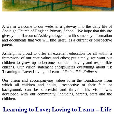
A warm welcome to our website, a gateway into the daily life of
Ashleigh Church of England Primary School. We hope that this site
gives you a flavour of Ashleigh, together with some key information
and documents that you will find useful as a current or prospective
parent.
Ashleigh is proud to offer an excellent education for all within a
framework of our core values and ethos; put simply, we want our
children to grow up to become confident, loving and responsible
citizens. Our vision statement encapsulates everything about us:
'Learning to Love; Loving to Learn
- Life in all its Fullness
'.
Our vision and accompanying values form the foundations from
which all children and adults, irrespective of their faith or
background, can be successful and thrive. This vision was
developed with our community, including parents, staff and the
children.
Learning to Love; Loving to Learn
– Life