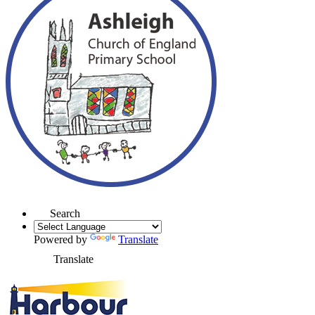
Search
Powered by
Translate
Translate