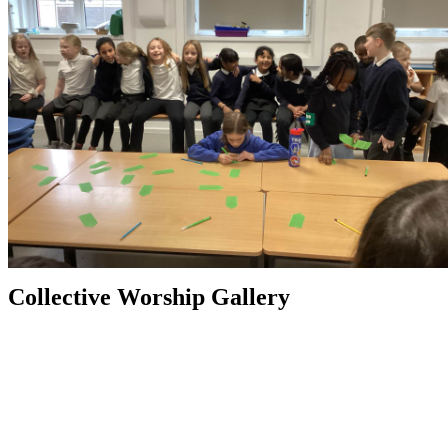
Collective Worship Gallery