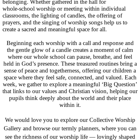
belonging. Whether gathered in the hall for
whole‑school worship or meeting within individual
classrooms, the lighting of candles, the offering of
prayers, and the singing of worship songs help us to
create a sacred and meaningful space for all.
Beginning each worship with a call and response and
the gentle glow of a candle creates a moment of calm
where our whole school can pause, breathe, and feel
held in God’s presence. These treasured routines bring a
sense of peace and togetherness, offering our children a
space where they feel safe, connected, and valued. Each
week, we gather to explore a meaningful ‘Big Question’
that links to our values and Christian vision, helping our
pupils think deeply about the world and their place
within it.
We would love you to explore our Collective Worship
Gallery and browse our termly planners, where you can
see the richness of our worship life — lovingly shaped