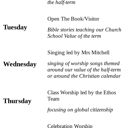
the half-term
Open The Book/Visitor
Tuesday
Bible stories teaching our Church
School Value of the term
Singing led by Mrs Mitchell
Wednesday
singing of worship songs themed
around our value of the half-term
or around the Christian calendar
Class Worship led by the Ethos
Team
Thursday
focusing on global citizenship
Celebration Worship