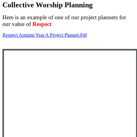
Collective Worship Planning
Here is an example of one of our project planners for
our value of
Respect
.
Respect Autumn Year A Project Planner.pdf