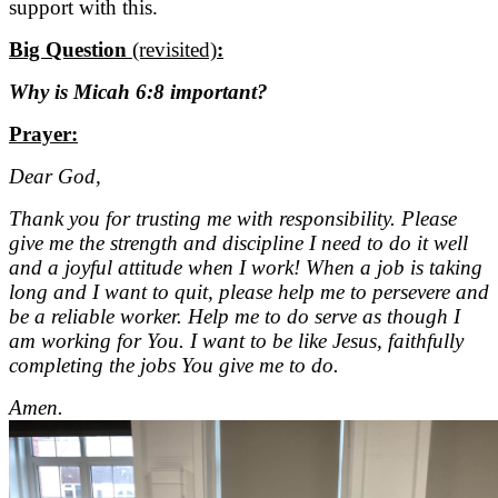
support with this.
Big Question
(revisited)
:
Why is Micah 6:8 important?
Prayer:
Dear God,
Thank you for trusting me with responsibility. Please
give me the strength and discipline I need to do it well
and a joyful attitude when I work! When a job is taking
long and I want to quit, please help me to persevere and
be a reliable worker. Help me to do serve as though I
am working for You. I want to be like Jesus, faithfully
completing the jobs You give me to do.
Amen.