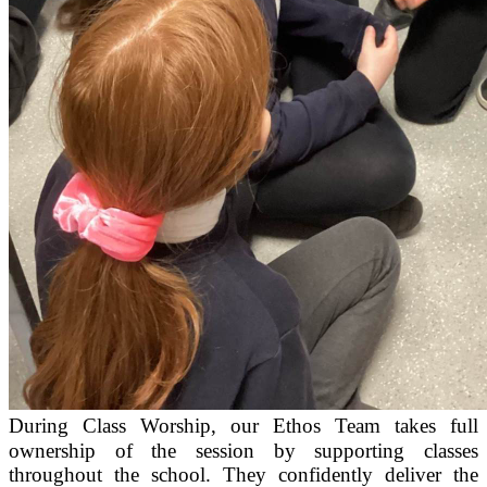
During Class Worship, our Ethos Team takes full
ownership of the session by supporting classes
throughout the school. They confidently deliver the