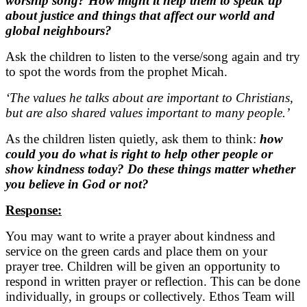
worship song? How might it help them to speak up
about justice and things that affect our world and
global neighbours?
Ask the children to listen to the verse/song again and try
to spot the words from the prophet Micah.
‘The values he talks about are important to Christians,
but are also shared values important to many people.’
As the children listen quietly, ask them to think:
how
could you do what is right to help other people or
show kindness today? Do these things matter whether
you believe in God or not?
Response:
You may want to write a prayer about kindness and
service on the green cards and place them on your
prayer tree. Children will be given an opportunity to
respond in written prayer or reflection. This can be done
individually, in groups or collectively. Ethos Team will