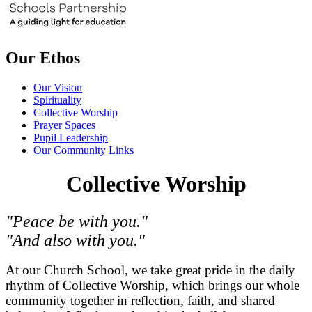
Our Ethos
Our Vision
Spirituality
Collective Worship
Prayer Spaces
Pupil Leadership
Our Community Links
Collective Worship
"Peace be with you."
"And also with you."
At our Church School, we take great pride in the daily
rhythm of Collective Worship, which brings our whole
community together in reflection, faith, and shared