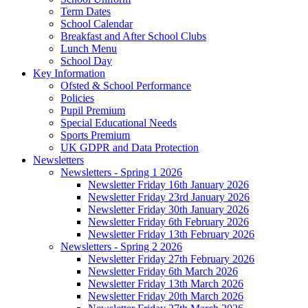
Term Dates
School Calendar
Breakfast and After School Clubs
Lunch Menu
School Day
Key Information
Ofsted & School Performance
Policies
Pupil Premium
Special Educational Needs
Sports Premium
UK GDPR and Data Protection
Newsletters
Newsletters - Spring 1 2026
Newsletter Friday 16th January 2026
Newsletter Friday 23rd January 2026
Newsletter Friday 30th January 2026
Newsletter Friday 6th February 2026
Newsletter Friday 13th February 2026
Newsletters - Spring 2 2026
Newsletter Friday 27th February 2026
Newsletter Friday 6th March 2026
Newsletter Friday 13th March 2026
Newsletter Friday 20th March 2026