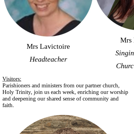
Mrs 
Mrs Lavictoire
Singi
Headteacher
Churc
Visitors:
Parishioners and ministers from our partner church,
Holy Trinity, join us each week, enriching our worship
and deepening our shared sense of community and
faith.