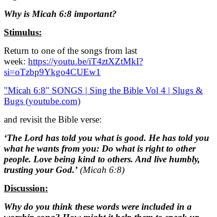
Why is Micah 6:8 important?
Stimulus:
Return to one of the songs from last
week:
https://youtu.be/iT4ztXZtMkI?
si=oTzbp9Ykgo4CUEw1
"Micah 6:8" SONGS | Sing the Bible Vol 4 | Slugs &
Bugs (youtube.com)
and revisit the Bible verse:
‘The Lord has told you what is good. He has told you
what he wants from you: Do what is right to other
people. Love being kind to others. And live humbly,
trusting your God.’
(Micah 6:8)
Discussion:
Why do you think these words were included in a