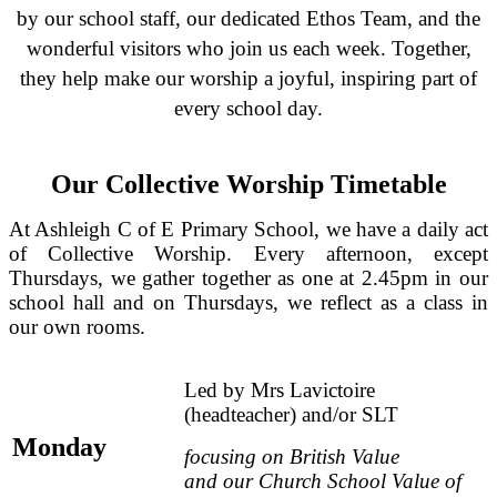
by our school staff, our dedicated Ethos Team, and the
wonderful visitors who join us each week. Together,
they help make our worship a joyful, inspiring part of
every school day.
Our Collective Worship Timetable
At Ashleigh C of E Primary School, we have a daily act
of Collective Worship. Every afternoon, except
Thursdays, we gather together as one at 2.45pm in our
school hall and on Thursdays, we reflect as a class in
our own rooms.
Led by Mrs Lavictoire
(h
eadteacher) and/or SLT
Mo
nday
focusing on British Value
and
our
Church School Value
of