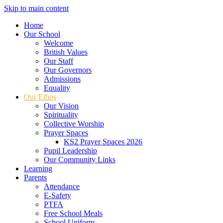
Skip to main content
Home
Our School
Welcome
British Values
Our Staff
Our Governors
Admissions
Equality
Our Ethos
Our Vision
Spirituality
Collective Worship
Prayer Spaces
KS2 Prayer Spaces 2026
Pupil Leadership
Our Community Links
Learning
Parents
Attendance
E-Safety
PTFA
Free School Meals
School Uniform