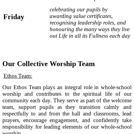
celebrating our pupils by
Friday
awarding value certificates,
recognising leadership roles, and
honouring the many ways they live
out Life in all its Fullness each day
Our Collective Worship Team
Ethos Team:
Our Ethos Team plays an integral role in whole‑school
worship and contributes to the spiritual life of our
community each day. They serve as part of the welcome
team, support pupils as they transition calmly and
respectfully to and from the hall and classrooms, lead
prayers, encourage engagement, and confidently take
responsibility for leading elements of our whole-school
worship.