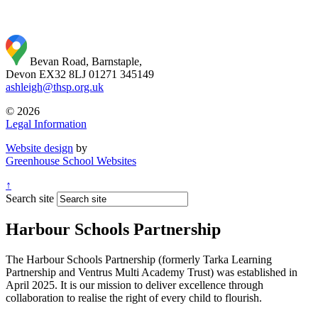
Bevan Road, Barnstaple,
Devon EX32 8LJ
01271 345149
ashleigh@thsp.org.uk
© 2026
Legal Information
Website design
by
Greenhouse School Websites
↑
Search site
Harbour Schools Partnership
The Harbour Schools Partnership (formerly Tarka Learning
Partnership and Ventrus Multi Academy Trust) was established in
April 2025. It is our mission to deliver excellence through
collaboration to realise the right of every child to flourish.