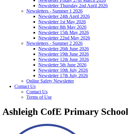
Newsletter Friday 27th March 2026
Newsletter Thursday 2nd April 2026
Newsletters - Summer 1 2026
Newsletter 24th April 2026
Newsletter 1st May 2026
Newsletter 8th May 2026
Newsletter 15th May 2026
Newsletter 22nd May 2026
Newsletters - Summer 2 2026
Newsletter 26th June 2026
Newsletter 19th June 2026
Newsletter 12th June 2026
Newsletter 5th June 2026
Newsletter 10th July 2026
Newsletter 17th July 2026
Online Safety Newsletter
Contact Us
Contact Us
Terms of Use
Ashleigh CofE Primary School