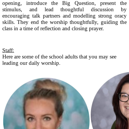
opening, introduce the Big Question, present the
stimulus, and lead thoughtful discussion by
encouraging talk partners and modelling strong oracy
skills. They end the worship thoughtfully, guiding the
class in a time of reflection and closing prayer.
Staff:
Here are some of the school adults that you may see
leading our daily worship.