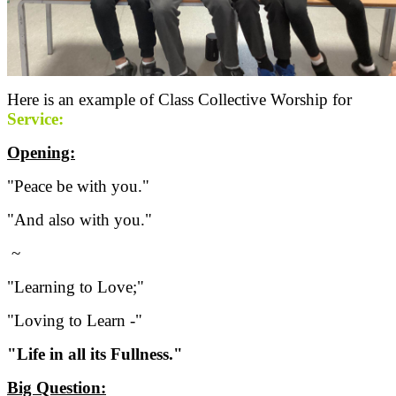
Here is an example of Class Collective Worship for
Service:
Opening:
"Peace be with you."
"And also with you."
~
"Learning to Love;"
"Loving to Learn -"
"Life in all its Fullness."
Big Question: