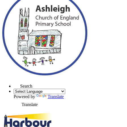
Search
Powered by
Translate
Translate