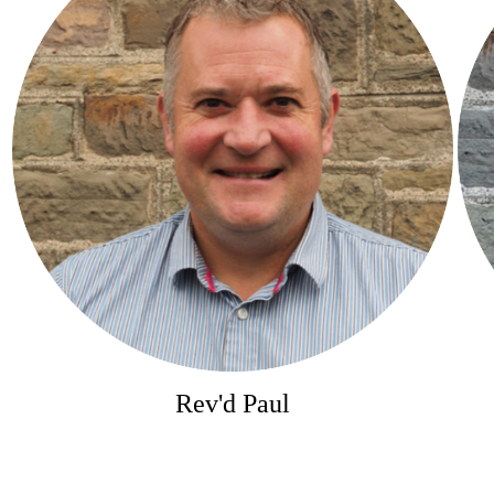
Rev'd Paul