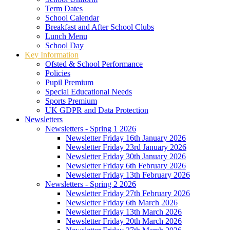
Term Dates
School Calendar
Breakfast and After School Clubs
Lunch Menu
School Day
Key Information
Ofsted & School Performance
Policies
Pupil Premium
Special Educational Needs
Sports Premium
UK GDPR and Data Protection
Newsletters
Newsletters - Spring 1 2026
Newsletter Friday 16th January 2026
Newsletter Friday 23rd January 2026
Newsletter Friday 30th January 2026
Newsletter Friday 6th February 2026
Newsletter Friday 13th February 2026
Newsletters - Spring 2 2026
Newsletter Friday 27th February 2026
Newsletter Friday 6th March 2026
Newsletter Friday 13th March 2026
Newsletter Friday 20th March 2026