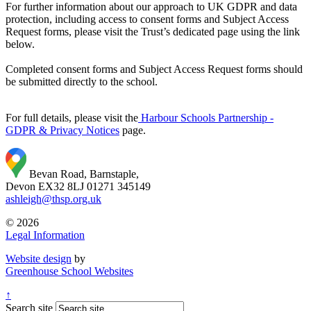
For further information about our approach to UK GDPR and data
protection, including access to consent forms and Subject Access
Request forms, please visit the Trust’s dedicated page using the link
below.
Completed consent forms and Subject Access Request forms should
be submitted directly to the school.
For full details, please visit the
Harbour Schools Partnership -
GDPR & Privacy Notices
page.
Bevan Road, Barnstaple,
Devon EX32 8LJ
01271 345149
ashleigh@thsp.org.uk
© 2026
Legal Information
Website design
by
Greenhouse School Websites
↑
Search site