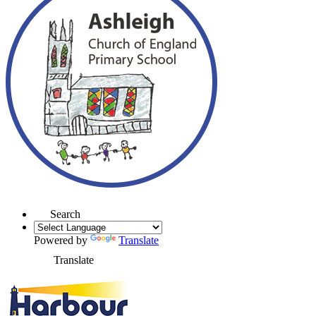
Search
Powered by
Translate
Translate