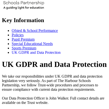
Key Information
Ofsted & School Performance
Policies
Pupil Premium
Special Educational Needs
Sports Premium
UK GDPR and Data Protection
UK GDPR and Data Protection
We take our responsibilities under UK GDPR and data protection
legislation very seriously. As part of The Harbour Schools
Partnership, we follow Trust-wide procedures and processes to
ensure compliance with current data protection requirements.
Our Data Protection Officer is John Walker. Full contact details are
available on the Trust website.