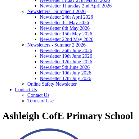
Newsletter Friday 27th March 2026
Newsletter Thursday 2nd April 2026
Newsletters - Summer 1 2026
Newsletter 24th April 2026
Newsletter 1st May 2026
Newsletter 8th May 2026
Newsletter 15th May 2026
Newsletter 22nd May 2026
Newsletters - Summer 2 2026
Newsletter 26th June 2026
Newsletter 19th June 2026
Newsletter 12th June 2026
Newsletter 5th June 2026
Newsletter 10th July 2026
Newsletter 17th July 2026
Online Safety Newsletter
Contact Us
Contact Us
Terms of Use
Ashleigh CofE Primary School