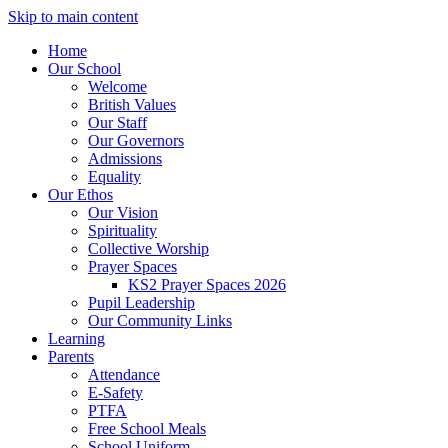
Skip to main content
Home
Our School
Welcome
British Values
Our Staff
Our Governors
Admissions
Equality
Our Ethos
Our Vision
Spirituality
Collective Worship
Prayer Spaces
KS2 Prayer Spaces 2026
Pupil Leadership
Our Community Links
Learning
Parents
Attendance
E-Safety
PTFA
Free School Meals
School Uniform