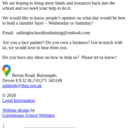
We are hoping to bring more funds and resources back into the
school and we need your help to do it.
We would like to know people’s opinion on what day would be best
to hold a summer fayre – Wednesday or Saturday?
Email: ashleighschoolfundraising@outlook.com
Are you a face painter? Do you own a business? Get in touch with
us, we would love to hear from you.
Do you have any ideas on how to help us? Please let us know!
Bevan Road, Barnstaple,
Devon EX32 8LJ
01271 345149
ashleigh@thsp.org.uk
© 2026
Legal Information
Website design
by
Greenhouse School Websites
↑