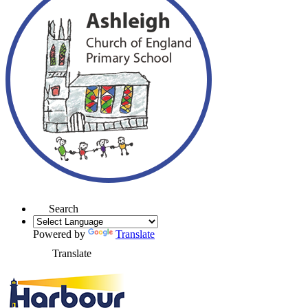
Search
Powered by
Translate
Translate