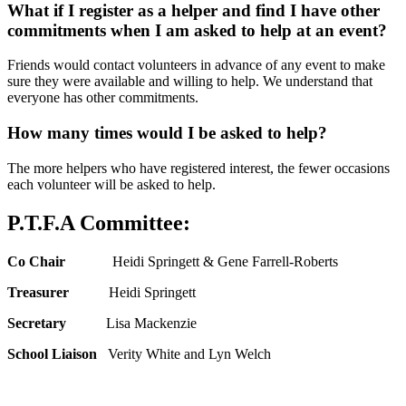
What if I register as a helper and find I have other
commitments when I am asked to help at an event?
Friends would contact volunteers in advance of any event to make
sure they were available and willing to help. We understand that
everyone has other commitments.
How many times would I be asked to help?
The more helpers who have registered interest, the fewer occasions
each volunteer will be asked to help.
P.T.F.A Committee:
Co Chair
Heidi Springett & Gene Farrell-Roberts
Treasurer
Heidi Springett
Secretary
Lisa Mackenzie
School Liaison
Verity White and Lyn Welch