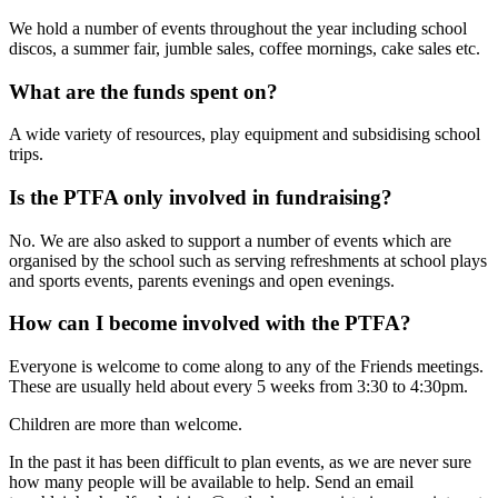
We hold a number of events throughout the year including school
discos, a summer fair, jumble sales, coffee mornings, cake sales etc.
What are the funds spent on?
A wide variety of resources, play equipment and subsidising school
trips.
Is the PTFA only involved in fundraising?
No. We are also asked to support a number of events which are
organised by the school such as serving refreshments at school plays
and sports events, parents evenings and open evenings.
How can I become involved with the PTFA?
Everyone is welcome to come along to any of the Friends meetings.
These are usually held about every 5 weeks from 3:30 to 4:30pm.
Children are more than welcome.
In the past it has been difficult to plan events, as we are never sure
how many people will be available to help. Send an email