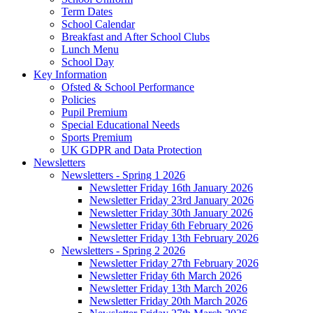
Term Dates
School Calendar
Breakfast and After School Clubs
Lunch Menu
School Day
Key Information
Ofsted & School Performance
Policies
Pupil Premium
Special Educational Needs
Sports Premium
UK GDPR and Data Protection
Newsletters
Newsletters - Spring 1 2026
Newsletter Friday 16th January 2026
Newsletter Friday 23rd January 2026
Newsletter Friday 30th January 2026
Newsletter Friday 6th February 2026
Newsletter Friday 13th February 2026
Newsletters - Spring 2 2026
Newsletter Friday 27th February 2026
Newsletter Friday 6th March 2026
Newsletter Friday 13th March 2026
Newsletter Friday 20th March 2026