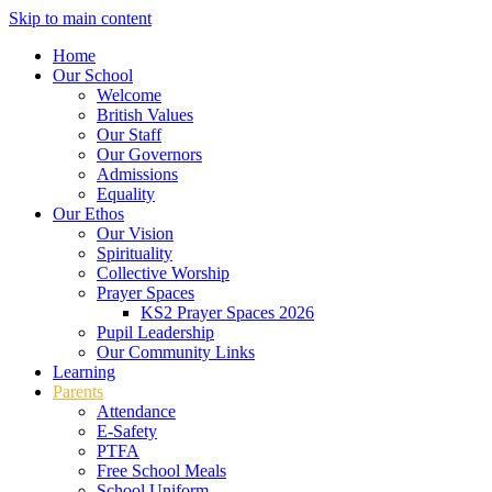
Skip to main content
Home
Our School
Welcome
British Values
Our Staff
Our Governors
Admissions
Equality
Our Ethos
Our Vision
Spirituality
Collective Worship
Prayer Spaces
KS2 Prayer Spaces 2026
Pupil Leadership
Our Community Links
Learning
Parents
Attendance
E-Safety
PTFA
Free School Meals
School Uniform