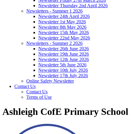
Newsletter Friday 27th March 2026
Newsletter Thursday 2nd April 2026
Newsletters - Summer 1 2026
Newsletter 24th April 2026
Newsletter 1st May 2026
Newsletter 8th May 2026
Newsletter 15th May 2026
Newsletter 22nd May 2026
Newsletters - Summer 2 2026
Newsletter 26th June 2026
Newsletter 19th June 2026
Newsletter 12th June 2026
Newsletter 5th June 2026
Newsletter 10th July 2026
Newsletter 17th July 2026
Online Safety Newsletter
Contact Us
Contact Us
Terms of Use
Ashleigh CofE Primary School