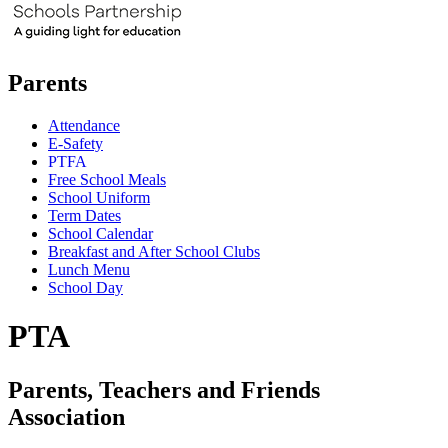
Parents
Attendance
E-Safety
PTFA
Free School Meals
School Uniform
Term Dates
School Calendar
Breakfast and After School Clubs
Lunch Menu
School Day
PTA
Parents, Teachers and Friends
Association