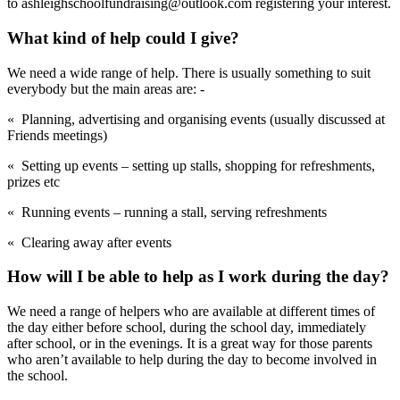
to ashleighschoolfundraising@outlook.com registering your interest.
What kind of help could I give?
We need a wide range of help. There is usually something to suit
everybody but the main areas are: -
« Planning, advertising and organising events (usually discussed at
Friends meetings)
« Setting up events – setting up stalls, shopping for refreshments,
prizes etc
« Running events – running a stall, serving refreshments
« Clearing away after events
How will I be able to help as I work during the day?
We need a range of helpers who are available at different times of
the day either before school, during the school day, immediately
after school, or in the evenings. It is a great way for those parents
who aren’t available to help during the day to become involved in
the school.