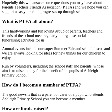
Hopefully this will answer some questions you may have about
Parents Teachers Friends Association (PTFA) and we hope you can
support us as your child progresses up through school.
What is PTFA all about?
This hardworking and fun loving group of parents, teachers and
friends of the school meet regularly to organise social and
fundraising activities for us.
Annual events include our super Summer Fair and school discos and
we are always looking for ideas for new things for our children to
enjoy.
Run by volunteers, including the school staff and parents, whose
aim is to raise money for the benefit of the pupils of Ashleigh
Primary School.
How do I become a member of PTFA?
The good news is that as a parent or carer of a pupil who attends
Ashleigh Primary School you can become a member.
How are funds raised?