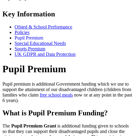
Key Information
Ofsted & School Performance
Policies
Pupil Premium
Special Educational Needs
Sports Premium
UK GDPR and Data Protection
Pupil Premium
Pupil premium is additional Government funding which we use to
support the attainment of our disadvantaged children (children from
families who claim
free school meals
now or at any point in the past
6 years).
What is Pupil Premium Funding?
The
Pupil Premium Grant
is additional funding given to schools
so that they can support their disadvantaged pupils and close the