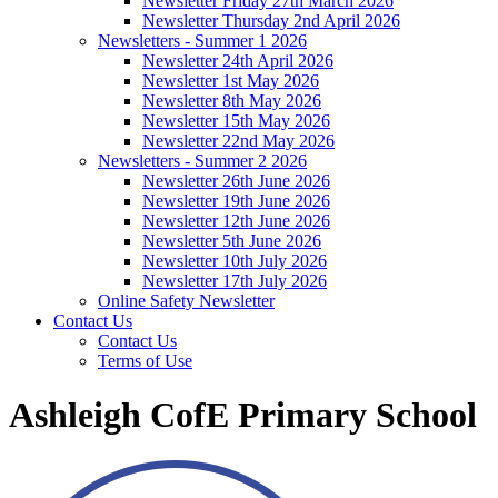
Newsletter Friday 27th March 2026
Newsletter Thursday 2nd April 2026
Newsletters - Summer 1 2026
Newsletter 24th April 2026
Newsletter 1st May 2026
Newsletter 8th May 2026
Newsletter 15th May 2026
Newsletter 22nd May 2026
Newsletters - Summer 2 2026
Newsletter 26th June 2026
Newsletter 19th June 2026
Newsletter 12th June 2026
Newsletter 5th June 2026
Newsletter 10th July 2026
Newsletter 17th July 2026
Online Safety Newsletter
Contact Us
Contact Us
Terms of Use
Ashleigh CofE Primary School