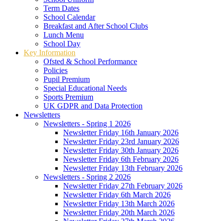
Term Dates
School Calendar
Breakfast and After School Clubs
Lunch Menu
School Day
Key Information
Ofsted & School Performance
Policies
Pupil Premium
Special Educational Needs
Sports Premium
UK GDPR and Data Protection
Newsletters
Newsletters - Spring 1 2026
Newsletter Friday 16th January 2026
Newsletter Friday 23rd January 2026
Newsletter Friday 30th January 2026
Newsletter Friday 6th February 2026
Newsletter Friday 13th February 2026
Newsletters - Spring 2 2026
Newsletter Friday 27th February 2026
Newsletter Friday 6th March 2026
Newsletter Friday 13th March 2026
Newsletter Friday 20th March 2026