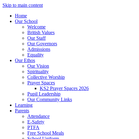
Skip to main content
Home
Our School
Welcome
British Values
Our Staff
Our Governors
Admissions
Equality
Our Ethos
Our Vision
Spirituality
Collective Worship
Prayer Spaces
KS2 Prayer Spaces 2026
Pupil Leadership
Our Community Links
Learning
Parents
Attendance
E-Safety
PTFA
Free School Meals
School Uniform