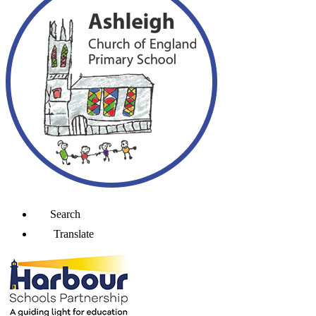
Search
Translate