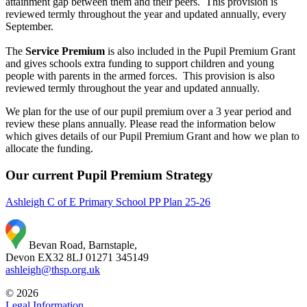
attainment gap between them and their peers. This provision is
reviewed termly throughout the year and updated annually, every
September.
The
Service Premium
is also included in the Pupil Premium Grant
and gives schools extra funding to support children and young
people with parents in the armed forces. This provision is also
reviewed termly throughout the year and updated annually.
We plan for the use of our pupil premium over a 3 year period and
review these plans annually. Please read the information below
which gives details of our Pupil Premium Grant and how we plan to
allocate the funding.
Our current Pupil Premium Strategy
Ashleigh C of E Primary School PP Plan 25-26
Bevan Road, Barnstaple,
Devon EX32 8LJ
01271 345149
ashleigh@thsp.org.uk
© 2026
Legal Information