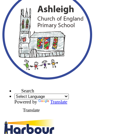
Search
Powered by
Translate
Translate