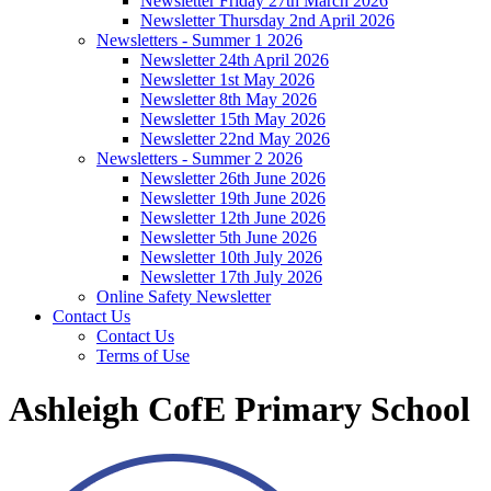
Newsletter Friday 27th March 2026
Newsletter Thursday 2nd April 2026
Newsletters - Summer 1 2026
Newsletter 24th April 2026
Newsletter 1st May 2026
Newsletter 8th May 2026
Newsletter 15th May 2026
Newsletter 22nd May 2026
Newsletters - Summer 2 2026
Newsletter 26th June 2026
Newsletter 19th June 2026
Newsletter 12th June 2026
Newsletter 5th June 2026
Newsletter 10th July 2026
Newsletter 17th July 2026
Online Safety Newsletter
Contact Us
Contact Us
Terms of Use
Ashleigh CofE Primary School