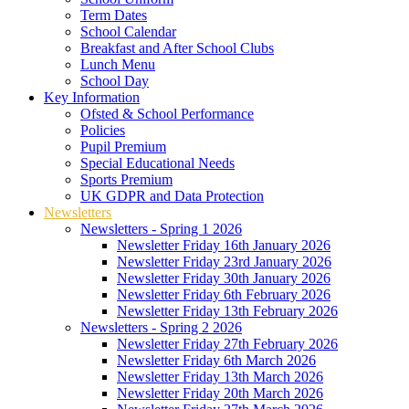
Term Dates
School Calendar
Breakfast and After School Clubs
Lunch Menu
School Day
Key Information
Ofsted & School Performance
Policies
Pupil Premium
Special Educational Needs
Sports Premium
UK GDPR and Data Protection
Newsletters
Newsletters - Spring 1 2026
Newsletter Friday 16th January 2026
Newsletter Friday 23rd January 2026
Newsletter Friday 30th January 2026
Newsletter Friday 6th February 2026
Newsletter Friday 13th February 2026
Newsletters - Spring 2 2026
Newsletter Friday 27th February 2026
Newsletter Friday 6th March 2026
Newsletter Friday 13th March 2026
Newsletter Friday 20th March 2026