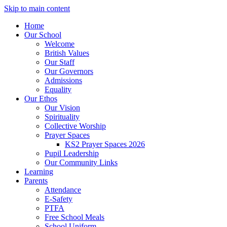
Skip to main content
Home
Our School
Welcome
British Values
Our Staff
Our Governors
Admissions
Equality
Our Ethos
Our Vision
Spirituality
Collective Worship
Prayer Spaces
KS2 Prayer Spaces 2026
Pupil Leadership
Our Community Links
Learning
Parents
Attendance
E-Safety
PTFA
Free School Meals
School Uniform