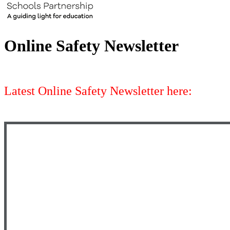
Online Safety Newsletter
Latest Online Safety Newsletter here: