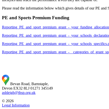
Please read the information below which gives details of our PE and
PE and Sports Premium Funding
Reporting_PE_and_sport_premium_grant_-_your_funding_allocation
Reporting_PE_and_sport_premium_grant_-_your_schools_declaratio
Reporting_PE_and_sport_premium_grant_-_your_schools_specifics.
Reporting_PE_and_sport_premium_grant_-__categories_of_grant_sp
Bevan Road, Barnstaple,
Devon EX32 8LJ
01271 345149
ashleigh@thsp.org.uk
© 2026
Legal Information