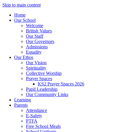
Skip to main content
Home
Our School
Welcome
British Values
Our Staff
Our Governors
Admissions
Equality
Our Ethos
Our Vision
Spirituality
Collective Worship
Prayer Spaces
KS2 Prayer Spaces 2026
Pupil Leadership
Our Community Links
Learning
Parents
Attendance
E-Safety
PTFA
Free School Meals
School Uniform