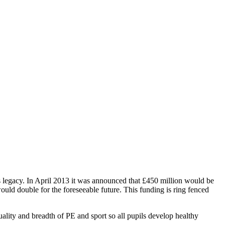
 legacy. In April 2013 it was announced that £450 million would be
uld double for the foreseeable future. This funding is ring fenced
ality and breadth of PE and sport so all pupils develop healthy