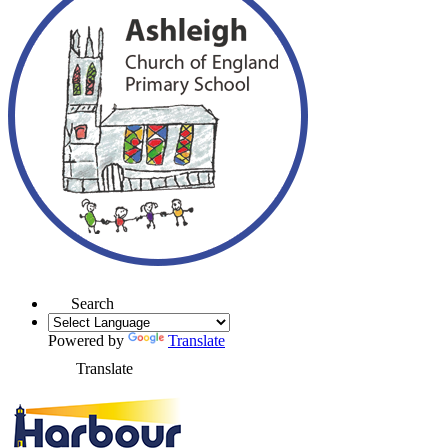
Search
Powered by
Translate
Translate