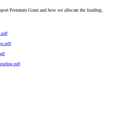
 Sport Premium Grant and how we allocate the funding.
.pdf
ns.pdf
pdf
ending.pdf