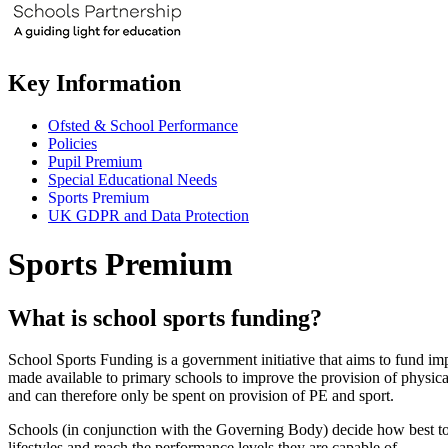
Key Information
Ofsted & School Performance
Policies
Pupil Premium
Special Educational Needs
Sports Premium
UK GDPR and Data Protection
Sports Premium
What is school sports funding?
School Sports Funding is a government initiative that aims to fund 
made available to primary schools to improve the provision of physica
and can therefore only be spent on provision of PE and sport.
Schools (in conjunction with the Governing Body) decide how best to s
lifestyles and reach the performance levels they are capable of.