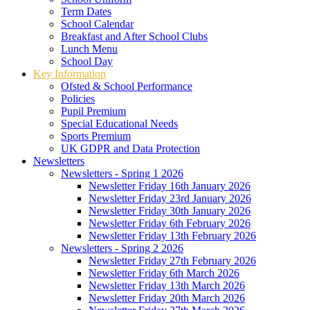
Term Dates
School Calendar
Breakfast and After School Clubs
Lunch Menu
School Day
Key Information
Ofsted & School Performance
Policies
Pupil Premium
Special Educational Needs
Sports Premium
UK GDPR and Data Protection
Newsletters
Newsletters - Spring 1 2026
Newsletter Friday 16th January 2026
Newsletter Friday 23rd January 2026
Newsletter Friday 30th January 2026
Newsletter Friday 6th February 2026
Newsletter Friday 13th February 2026
Newsletters - Spring 2 2026
Newsletter Friday 27th February 2026
Newsletter Friday 6th March 2026
Newsletter Friday 13th March 2026
Newsletter Friday 20th March 2026