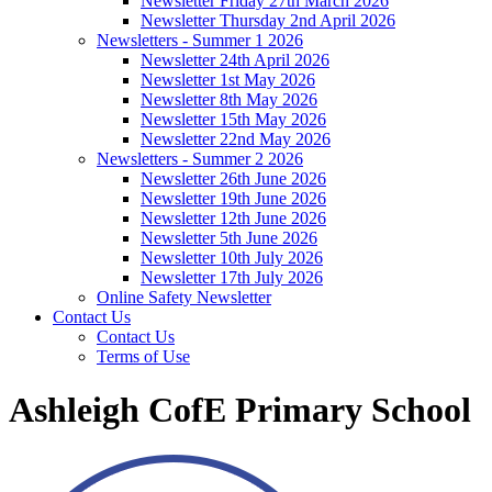
Newsletter Friday 27th March 2026
Newsletter Thursday 2nd April 2026
Newsletters - Summer 1 2026
Newsletter 24th April 2026
Newsletter 1st May 2026
Newsletter 8th May 2026
Newsletter 15th May 2026
Newsletter 22nd May 2026
Newsletters - Summer 2 2026
Newsletter 26th June 2026
Newsletter 19th June 2026
Newsletter 12th June 2026
Newsletter 5th June 2026
Newsletter 10th July 2026
Newsletter 17th July 2026
Online Safety Newsletter
Contact Us
Contact Us
Terms of Use
Ashleigh CofE Primary School