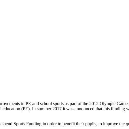
improvements in PE and school sports as part of the 2012 Olympic Games
l education (PE). In summer 2017 it was announced that this funding wo
pend Sports Funding in order to benefit their pupils, to improve the qu