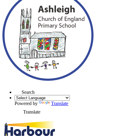
Search
Powered by
Translate
Translate