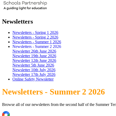
Newsletters
Newsletters - Spring 1 2026
Newsletters - Spring 2 2026
Newsletters - Summer 1 2026
Newsletters - Summer 2 2026
Newsletter 26th June 2026
Newsletter 19th June 2026
Newsletter 12th June 2026
Newsletter 5th June 2026
Newsletter 10th July 2026
Newsletter 17th July 2026
Online Safety Newsletter
Newsletters - Summer 2 2026
Browse all of our newsletters from the second half of the Summer Te