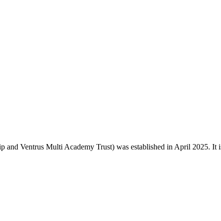
and Ventrus Multi Academy Trust) was established in April 2025. It is o