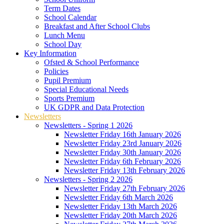
Term Dates
School Calendar
Breakfast and After School Clubs
Lunch Menu
School Day
Key Information
Ofsted & School Performance
Policies
Pupil Premium
Special Educational Needs
Sports Premium
UK GDPR and Data Protection
Newsletters
Newsletters - Spring 1 2026
Newsletter Friday 16th January 2026
Newsletter Friday 23rd January 2026
Newsletter Friday 30th January 2026
Newsletter Friday 6th February 2026
Newsletter Friday 13th February 2026
Newsletters - Spring 2 2026
Newsletter Friday 27th February 2026
Newsletter Friday 6th March 2026
Newsletter Friday 13th March 2026
Newsletter Friday 20th March 2026