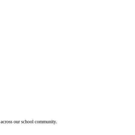
 across our school community.