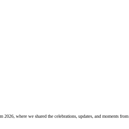
rm 2026, where we shared the celebrations, updates, and moments from