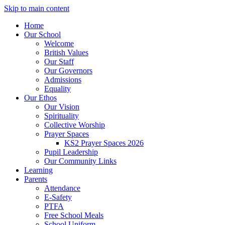
Skip to main content
Home
Our School
Welcome
British Values
Our Staff
Our Governors
Admissions
Equality
Our Ethos
Our Vision
Spirituality
Collective Worship
Prayer Spaces
KS2 Prayer Spaces 2026
Pupil Leadership
Our Community Links
Learning
Parents
Attendance
E-Safety
PTFA
Free School Meals
School Uniform