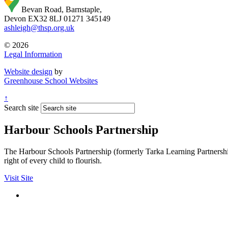
Bevan Road, Barnstaple,
Devon EX32 8LJ
01271 345149
ashleigh@thsp.org.uk
© 2026
Legal Information
Website design
by
Greenhouse School Websites
↑
Search site
Harbour Schools Partnership
The Harbour Schools Partnership (formerly Tarka Learning Partnership 
right of every child to flourish.
Visit Site