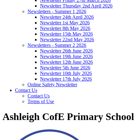
Newsletter Friday 27th March 2026
Newsletter Thursday 2nd April 2026
Newsletters - Summer 1 2026
Newsletter 24th April 2026
Newsletter 1st May 2026
Newsletter 8th May 2026
Newsletter 15th May 2026
Newsletter 22nd May 2026
Newsletters - Summer 2 2026
Newsletter 26th June 2026
Newsletter 19th June 2026
Newsletter 12th June 2026
Newsletter 5th June 2026
Newsletter 10th July 2026
Newsletter 17th July 2026
Online Safety Newsletter
Contact Us
Contact Us
Terms of Use
Ashleigh CofE Primary School