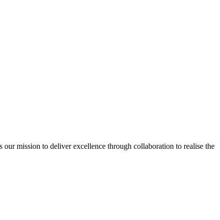
ur mission to deliver excellence through collaboration to realise the