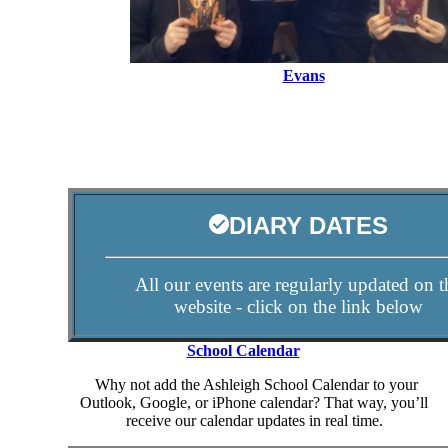
Evans
DIARY DATES
All our events are regularly updated on t
website - click on the link below
School Calendar
Why not add the Ashleigh School Calendar to your
Outlook, Google, or iPhone calendar? That way, you’ll
receive our calendar updates in real time.