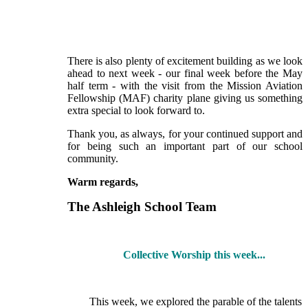
There is also plenty of excitement building as we look
ahead to next week - our final week before the May
half term - with the visit from the Mission Aviation
Fellowship (MAF) charity plane giving us something
extra special to look forward to.
Thank you, as always, for your continued support and
for being such an important part of our school
community.
Warm regards,
The Ashleigh School Team
Collective Worship this week...
This week, we explored the parable of the talents