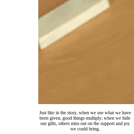
Just like in the story, when we use what we have
been given, good things multiply; when we hide
our gifts, others miss out on the support and joy
we could bring.