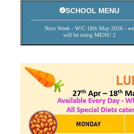
SCHOOL MENU
Next Week - W/C 18th May 2026 - w
will be using MENU 2