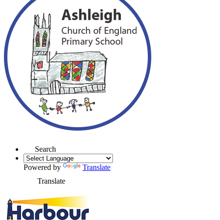
Search
Powered by
Translate
Translate