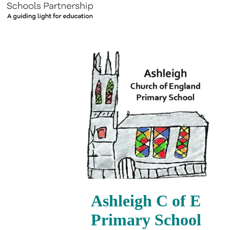
Ashleigh C of E
Primary School