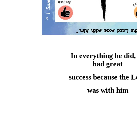
In everything he
did
had
great
success
because the
L
was with him