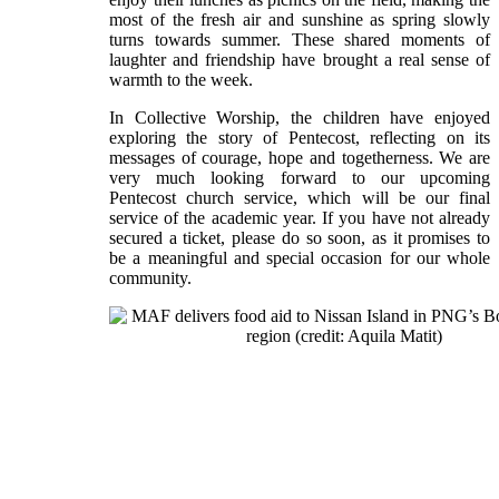
most of the fresh air and sunshine as spring slowly
turns towards summer. These shared moments of
laughter and friendship have brought a real sense of
warmth to the week.
In Collective Worship, the children have enjoyed
exploring the story of Pentecost, reflecting on its
messages of courage, hope and togetherness. We are
very much looking forward to our upcoming
Pentecost church service, which will be our final
service of the academic year. If you have not already
secured a ticket, please do so soon, as it promises to
be a meaningful and special occasion for our whole
community.