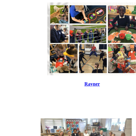
Rayner