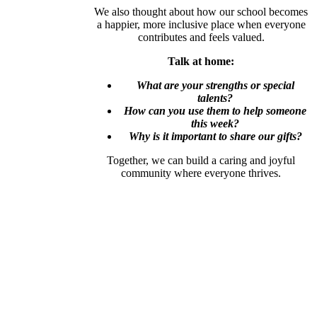
We also thought about how our school becomes
a happier, more inclusive place when everyone
contributes and feels valued.
Talk at home:
What are your strengths or special
talents?
How can you use them to help someone
this week?
Why is it important to share our gifts?
Together, we can build a caring and joyful
community where everyone thrives.