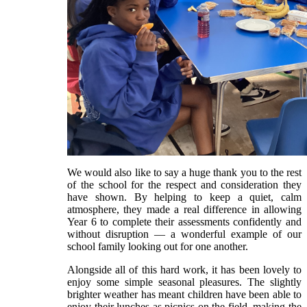
We would also like to say a huge thank you to the rest
of the school for the respect and consideration they
have shown. By helping to keep a quiet, calm
atmosphere, they made a real difference in allowing
Year 6 to complete their assessments confidently and
without disruption — a wonderful example of our
school family looking out for one another.
Alongside all of this hard work, it has been lovely to
enjoy some simple seasonal pleasures. The slightly
brighter weather has meant children have been able to
enjoy their lunches as picnics on the field, making the