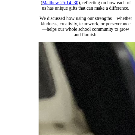
(
Matthew 25:14–30
), reflecting on how each of
us has unique gifts that can make a difference.
We discussed how using our strengths—whether
kindness, creativity, teamwork, or perseverance
—helps our whole school community to grow
and flourish.