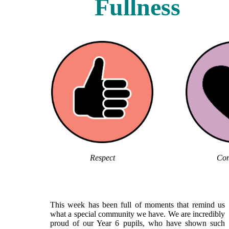
Fullness
Respect
Com
This week has been full of moments that remind us
what a special community we have. We are incredibly
proud of our Year 6 pupils, who have shown such