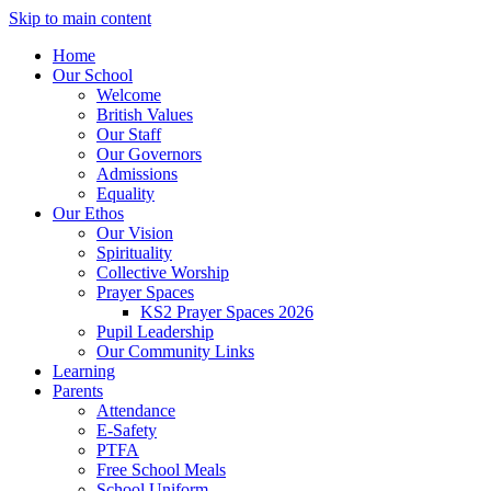
Skip to main content
Home
Our School
Welcome
British Values
Our Staff
Our Governors
Admissions
Equality
Our Ethos
Our Vision
Spirituality
Collective Worship
Prayer Spaces
KS2 Prayer Spaces 2026
Pupil Leadership
Our Community Links
Learning
Parents
Attendance
E-Safety
PTFA
Free School Meals
School Uniform