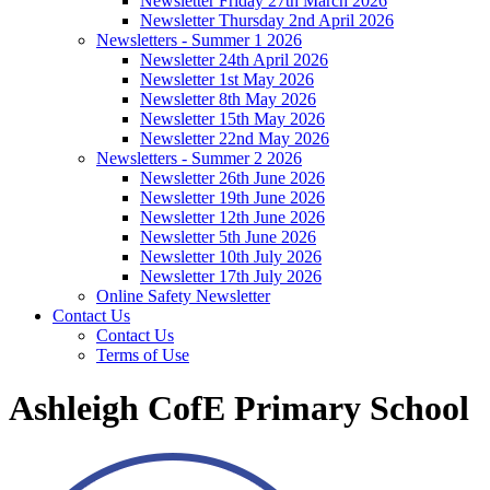
Newsletter Friday 27th March 2026
Newsletter Thursday 2nd April 2026
Newsletters - Summer 1 2026
Newsletter 24th April 2026
Newsletter 1st May 2026
Newsletter 8th May 2026
Newsletter 15th May 2026
Newsletter 22nd May 2026
Newsletters - Summer 2 2026
Newsletter 26th June 2026
Newsletter 19th June 2026
Newsletter 12th June 2026
Newsletter 5th June 2026
Newsletter 10th July 2026
Newsletter 17th July 2026
Online Safety Newsletter
Contact Us
Contact Us
Terms of Use
Ashleigh CofE Primary School