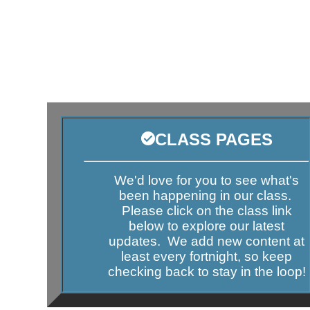
CLASS PAGES
We'd love for you to see what's
been happening in our class.
Please click on the class link
below to explore our latest
updates. We add new content at
least every fortnight, so keep
checking back to stay in the loop!