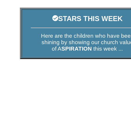
STARS THIS WEEK
Here are the children who have be
shining by showing our church valu
of A
SPIRATION
this week ...