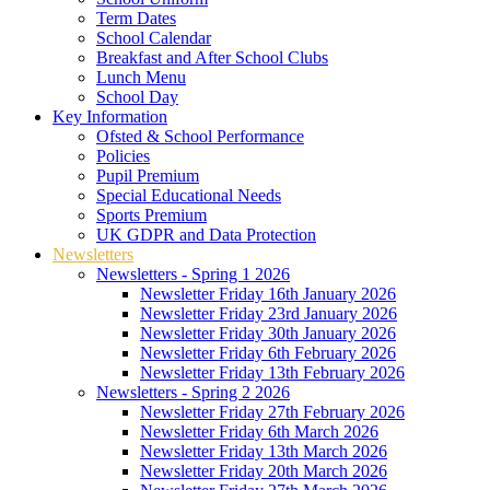
Term Dates
School Calendar
Breakfast and After School Clubs
Lunch Menu
School Day
Key Information
Ofsted & School Performance
Policies
Pupil Premium
Special Educational Needs
Sports Premium
UK GDPR and Data Protection
Newsletters
Newsletters - Spring 1 2026
Newsletter Friday 16th January 2026
Newsletter Friday 23rd January 2026
Newsletter Friday 30th January 2026
Newsletter Friday 6th February 2026
Newsletter Friday 13th February 2026
Newsletters - Spring 2 2026
Newsletter Friday 27th February 2026
Newsletter Friday 6th March 2026
Newsletter Friday 13th March 2026
Newsletter Friday 20th March 2026