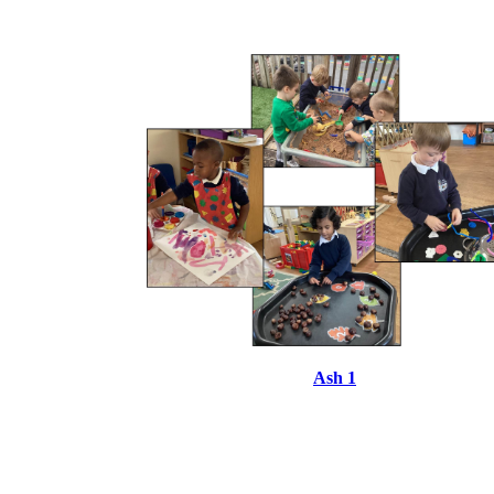
Ash 1