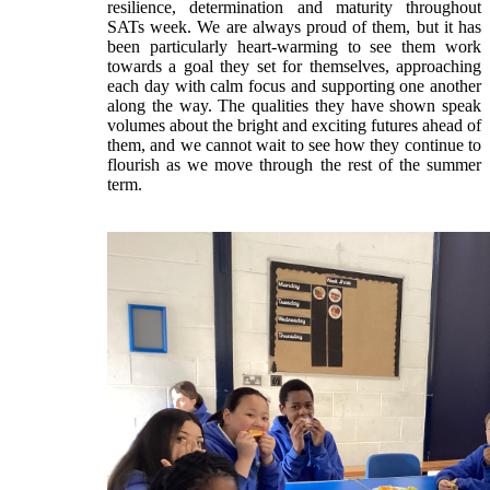
resilience, determination and maturity throughout
SATs week. We are always proud of them, but it has
been particularly heart‑warming to see them work
towards a goal they set for themselves, approaching
each day with calm focus and supporting one another
along the way. The qualities they have shown speak
volumes about the bright and exciting futures ahead of
them, and we cannot wait to see how they continue to
flourish as we move through the rest of the summer
term.