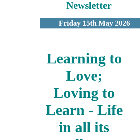
Newsletter
Friday 15th May 2026
Learning to
Love;
Loving to
Learn - Life
in all its