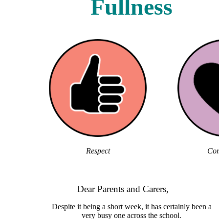
Fullness
Respect
Com
Dear Parents and Carers,
Despite it being a short week, it has certainly been a
very busy one across the school.