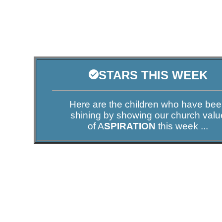
STARS THIS WEEK
Here are the children who have be
shining by showing our church valu
of A
SPIRATION
this week ...