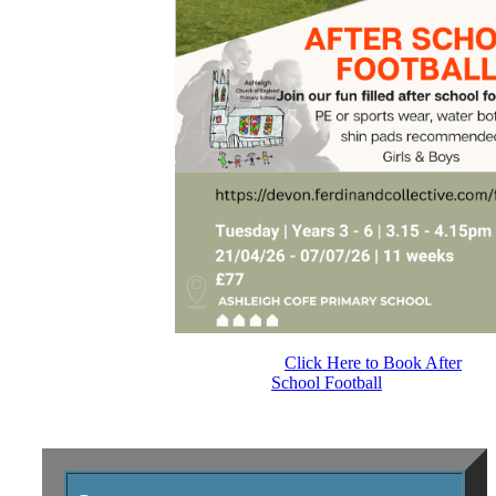
Click Here to Book After
School Football