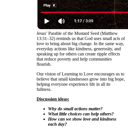
Jesus’ Parable of the Mustard Seed (Matthew
13:31–32) reminds us that God uses small acts of
love to bring about big change. In the same way,
everyday actions like kindness, generosity, and
speaking up for others can create ripple effects
that reduce poverty and help communities
flourish.
Our vision of Learning to Love encourages us to
believe that small kindnesses grow into big hope,
helping everyone experience life in all its
fullness.
Discussion ideas:
Why do small actions matter?
What little choices can help others?
How can we show love and kindness
each day?