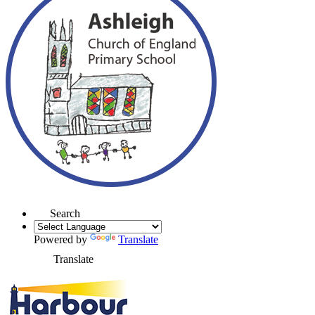
Search
Powered by
Translate
Translate