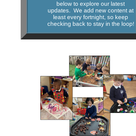
below to explore our latest
updates. We add new content at
least every fortnight, so keep
checking back to stay in the loop!