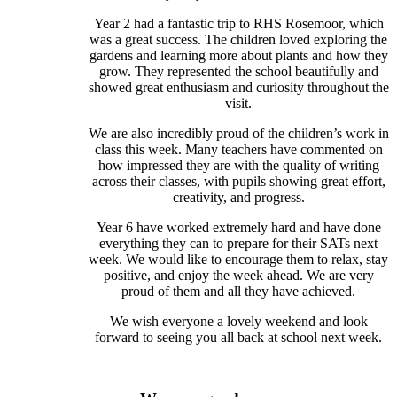
Year 2 had a fantastic trip to RHS Rosemoor, which
was a great success. The children loved exploring the
gardens and learning more about plants and how they
grow. They represented the school beautifully and
showed great enthusiasm and curiosity throughout the
visit.
We are also incredibly proud of the children’s work in
class this week. Many teachers have commented on
how impressed they are with the quality of writing
across their classes, with pupils showing great effort,
creativity, and progress.
Year 6 have worked extremely hard and have done
everything they can to prepare for their SATs next
week. We would like to encourage them to relax, stay
positive, and enjoy the week ahead. We are very
proud of them and all they have achieved.
We wish everyone a lovely weekend and look
forward to seeing you all back at school next week.