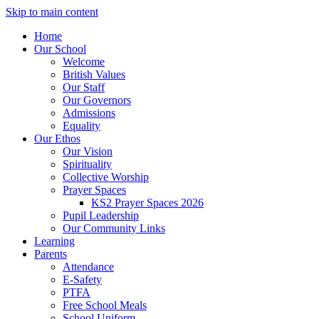
Skip to main content
Home
Our School
Welcome
British Values
Our Staff
Our Governors
Admissions
Equality
Our Ethos
Our Vision
Spirituality
Collective Worship
Prayer Spaces
KS2 Prayer Spaces 2026
Pupil Leadership
Our Community Links
Learning
Parents
Attendance
E-Safety
PTFA
Free School Meals
School Uniform