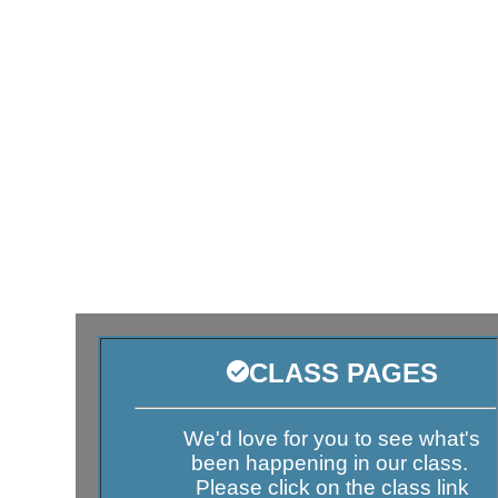
CLASS PAGES
We'd love for you to see what's
been happening in our class.
Please click on the class link