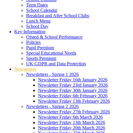
Term Dates
School Calendar
Breakfast and After School Clubs
Lunch Menu
School Day
Key Information
Ofsted & School Performance
Policies
Pupil Premium
Special Educational Needs
Sports Premium
UK GDPR and Data Protection
Newsletters
Newsletters - Spring 1 2026
Newsletter Friday 16th January 2026
Newsletter Friday 23rd January 2026
Newsletter Friday 30th January 2026
Newsletter Friday 6th February 2026
Newsletter Friday 13th February 2026
Newsletters - Spring 2 2026
Newsletter Friday 27th February 2026
Newsletter Friday 6th March 2026
Newsletter Friday 13th March 2026
Newsletter Friday 20th March 2026