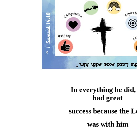
In everything he
did
had
great
success
because the
L
was with him