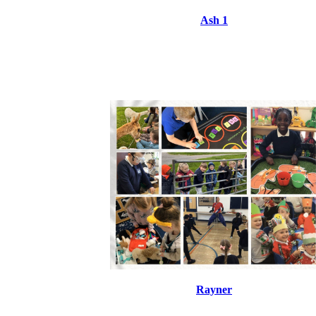
Ash 1
Rayner