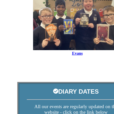
Evans
DIARY DATES
All our events are regularly updated on t
website - click on the link below