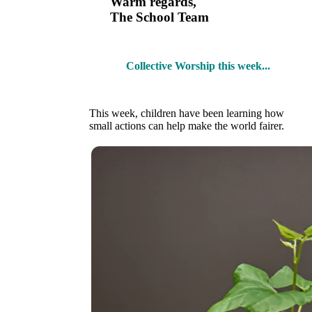
Warm regards,
The School Team
Collective Worship this week...
This week, children have been learning how
small actions can help make the world fairer.