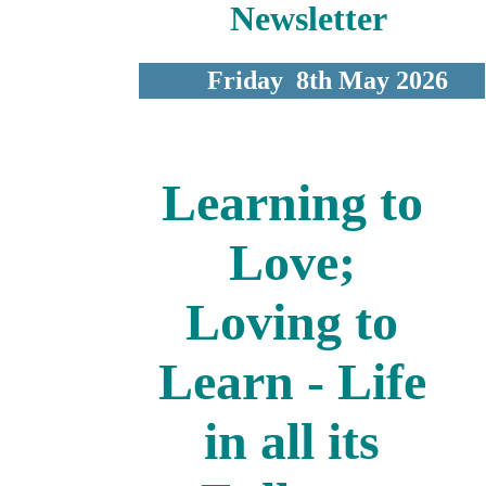
Newsletter
Friday 8th May 2026
Learning to
Love;
Loving to
Learn - Life
in all its