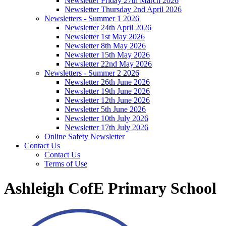
Newsletter Friday 27th March 2026
Newsletter Thursday 2nd April 2026
Newsletters - Summer 1 2026
Newsletter 24th April 2026
Newsletter 1st May 2026
Newsletter 8th May 2026
Newsletter 15th May 2026
Newsletter 22nd May 2026
Newsletters - Summer 2 2026
Newsletter 26th June 2026
Newsletter 19th June 2026
Newsletter 12th June 2026
Newsletter 5th June 2026
Newsletter 10th July 2026
Newsletter 17th July 2026
Online Safety Newsletter
Contact Us
Contact Us
Terms of Use
Ashleigh CofE Primary School