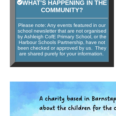
WHAT'S HAPPENING IN THE
COMMUNITY?
Please note: Any events featured in our
school newsletter that are not organised
by Ashleigh CofE Primary School, or the
Harbour Schools Partnership, have
not
been checked or approved by us. They
are shared purely for your information.