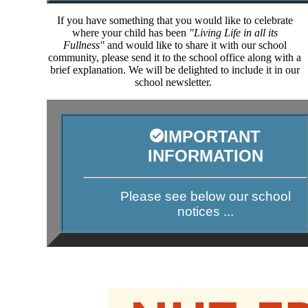
If you have something that you would like to celebrate
where your child has been
"Living Life in all its
Fullness"
and would like to share it with our school
community, please send it to the school office along with a
brief explanation. We will be delighted to include it in our
school newsletter.
IMPORTANT
INFORMATION
Please see below our school
notices ...