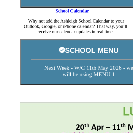
School Calendar
Why not add the Ashleigh School Calendar to your
Outlook, Google, or iPhone calendar? That way, you’ll
receive our calendar updates in real time.
SCHOOL MENU
Next Week - W/C 11th May 2026 - we
will be using MENU 1