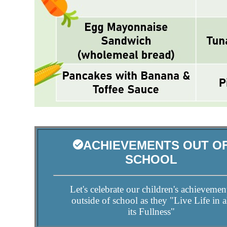
ACHIEVEMENTS OUT O
SCHOOL
Let's celebrate our children's achievemen
outside of school as they "Live Life in a
its Fullness"