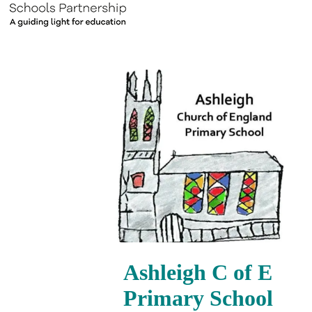
Ashleigh C of E
Primary School