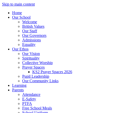
Skip to main content
Home
Our School
Welcome
British Values
Our Staff
Our Governors
Admissions
Equality
Our Ethos
Our Vision
Spirituality
Collective Worship
Prayer Spaces
KS2 Prayer Spaces 2026
Pupil Leadership
Our Community Links
Learning
Parents
Attendance
E-Safety
PTFA
Free School Meals
School Uniform