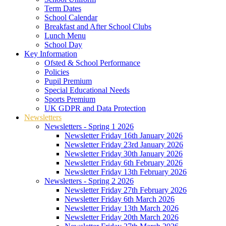
Term Dates
School Calendar
Breakfast and After School Clubs
Lunch Menu
School Day
Key Information
Ofsted & School Performance
Policies
Pupil Premium
Special Educational Needs
Sports Premium
UK GDPR and Data Protection
Newsletters
Newsletters - Spring 1 2026
Newsletter Friday 16th January 2026
Newsletter Friday 23rd January 2026
Newsletter Friday 30th January 2026
Newsletter Friday 6th February 2026
Newsletter Friday 13th February 2026
Newsletters - Spring 2 2026
Newsletter Friday 27th February 2026
Newsletter Friday 6th March 2026
Newsletter Friday 13th March 2026
Newsletter Friday 20th March 2026