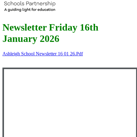
Newsletter Friday 16th
January 2026
Ashleigh School Newsletter 16 01 26.pdf