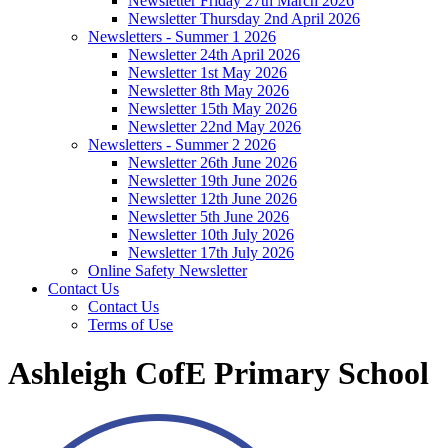
Newsletter Friday 27th March 2026
Newsletter Thursday 2nd April 2026
Newsletters - Summer 1 2026
Newsletter 24th April 2026
Newsletter 1st May 2026
Newsletter 8th May 2026
Newsletter 15th May 2026
Newsletter 22nd May 2026
Newsletters - Summer 2 2026
Newsletter 26th June 2026
Newsletter 19th June 2026
Newsletter 12th June 2026
Newsletter 5th June 2026
Newsletter 10th July 2026
Newsletter 17th July 2026
Online Safety Newsletter
Contact Us
Contact Us
Terms of Use
Ashleigh CofE Primary School