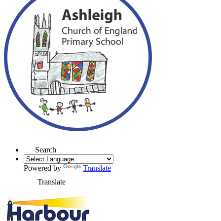
Search
Powered by
Translate
Translate