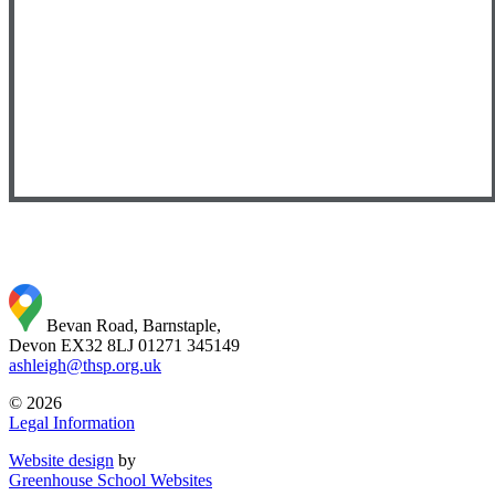
Bevan Road, Barnstaple,
Devon EX32 8LJ
01271 345149
ashleigh@thsp.org.uk
© 2026
Legal Information
Website design
by
Greenhouse School Websites